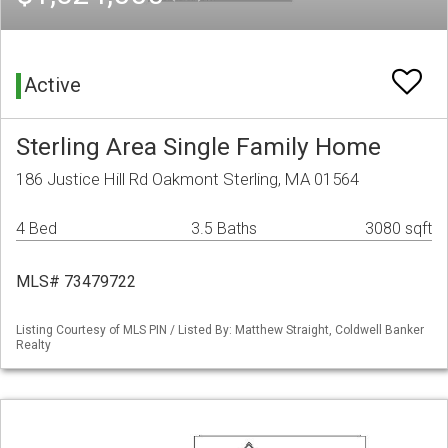
Active
Sterling Area Single Family Home
186 Justice Hill Rd Oakmont Sterling, MA 01564
4 Bed
3.5 Baths
3080 sqft
MLS# 73479722
Listing Courtesy of MLS PIN / Listed By: Matthew Straight, Coldwell Banker
Realty