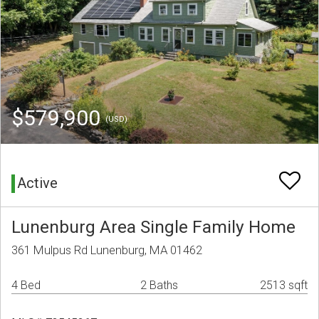
$579,900
(USD)
Active
Lunenburg Area Single Family Home
361 Mulpus Rd Lunenburg, MA 01462
4 Bed
2 Baths
2513 sqft