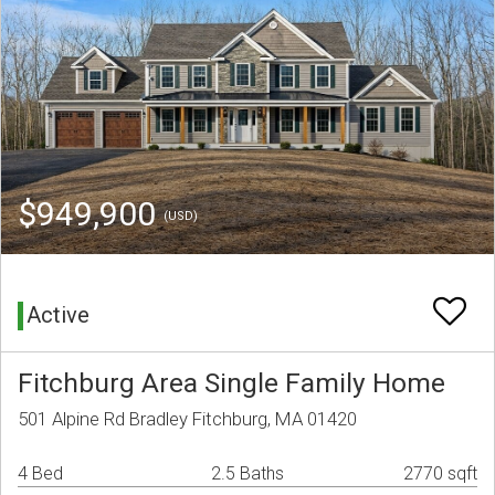
$949,900
(USD)
Active
Fitchburg Area Single Family Home
501 Alpine Rd Bradley Fitchburg, MA 01420
4 Bed
2.5 Baths
2770 sqft