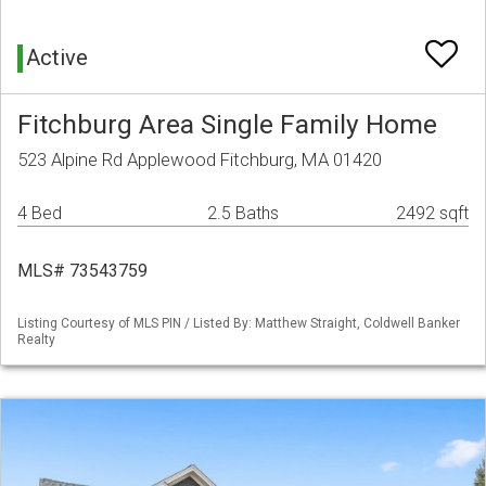
Active
Fitchburg Area Single Family Home
523 Alpine Rd Applewood Fitchburg, MA 01420
4 Bed
2.5 Baths
2492 sqft
MLS# 73543759
Listing Courtesy of MLS PIN / Listed By: Matthew Straight, Coldwell Banker
Realty