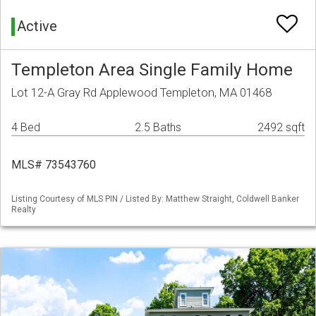
Active
Templeton Area Single Family Home
Lot 12-A Gray Rd Applewood Templeton, MA 01468
4 Bed
2.5 Baths
2492 sqft
MLS# 73543760
Listing Courtesy of MLS PIN / Listed By: Matthew Straight, Coldwell Banker
Realty