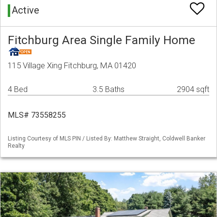
Active
Fitchburg Area Single Family Home
115 Village Xing Fitchburg, MA 01420
4 Bed
3.5 Baths
2904 sqft
MLS# 73558255
Listing Courtesy of MLS PIN / Listed By: Matthew Straight, Coldwell Banker
Realty