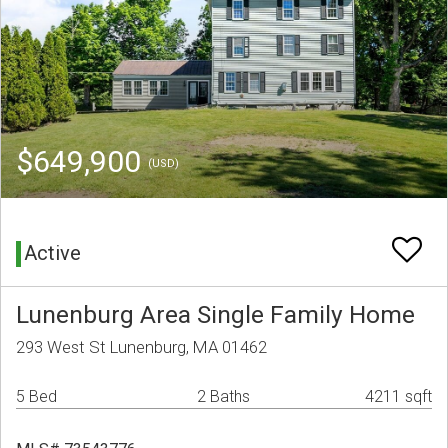
$649,900
(USD)
Active
Lunenburg Area Single Family Home
293 West St Lunenburg, MA 01462
5 Bed
2 Baths
4211 sqft