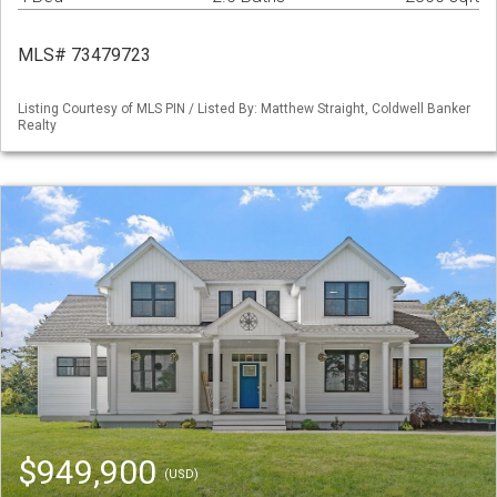
MLS# 73479723
Listing Courtesy of MLS PIN / Listed By: Matthew Straight, Coldwell Banker
Realty
$949,900
(USD)