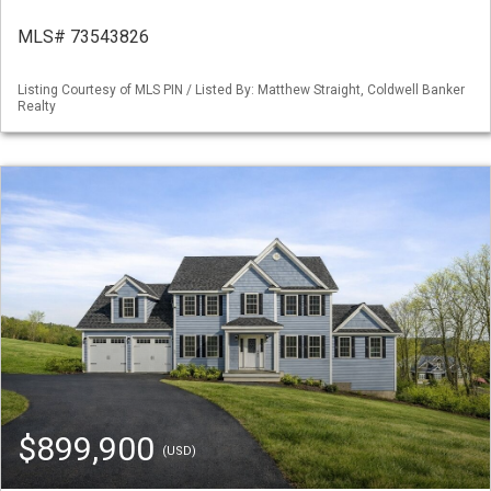
MLS# 73543826
Listing Courtesy of MLS PIN / Listed By: Matthew Straight, Coldwell Banker
Realty
$899,900
(USD)