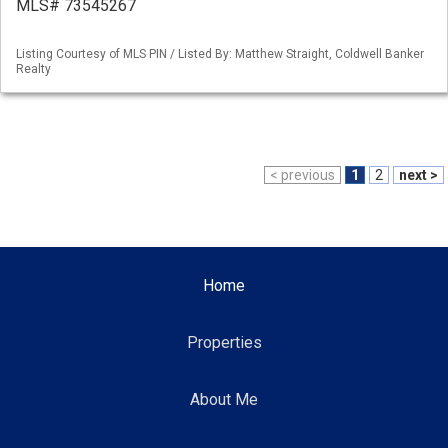
MLS# 73545267
Listing Courtesy of MLS PIN / Listed By: Matthew Straight, Coldwell Banker
Realty
< previous
1
2
next >
Home
Properties
About Me