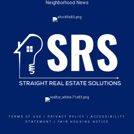
Neighborhood News
TERMS OF USE
|
PRIVACY POLICY
|
ACCESSIBILITY
STATEMENT
|
FAIR HOUSING NOTICE