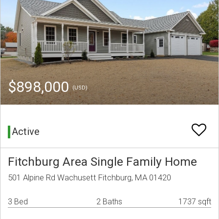
$898,000
(USD)
Active
Fitchburg Area Single Family Home
501 Alpine Rd Wachusett Fitchburg, MA 01420
3 Bed
2 Baths
1737 sqft