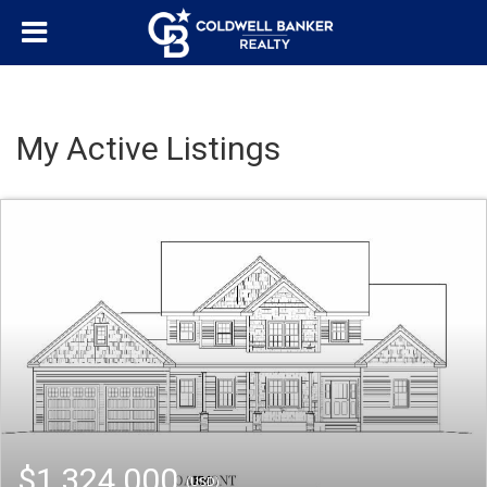
My Active Listings
$1,324,000
(USD)