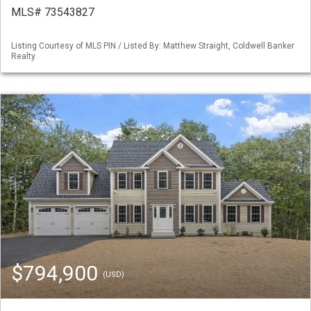
MLS# 73543827
Listing Courtesy of MLS PIN / Listed By: Matthew Straight, Coldwell Banker
Realty
$794,900
(USD)