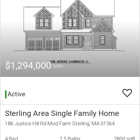
$1,294,000
(USD)
Active
Sterling Area Single Family Home
186 Justice Hill Rd Mod Farm Sterling, MA 01564
4 Bed
2.5 Baths
2800 sqft