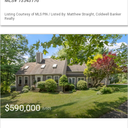
MLS# 73543776
Listing Courtesy of MLS PIN / Listed By: Matthew Straight, Coldwell Banker
Realty
$590,000
(USD)