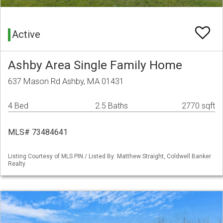
Active
Ashby Area Single Family Home
637 Mason Rd Ashby, MA 01431
4 Bed
2.5 Baths
2770 sqft
MLS# 73484641
Listing Courtesy of MLS PIN / Listed By: Matthew Straight, Coldwell Banker
Realty